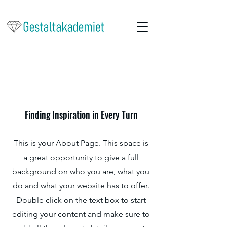
Om oss
Finding Inspiration in Every Turn
This is your About Page. This space is
a great opportunity to give a full
background on who you are, what you
do and what your website has to offer.
Double click on the text box to start
editing your content and make sure to