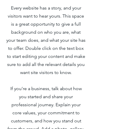
Every website has a story, and your
visitors want to hear yours. This space
is a great opportunity to give a full
background on who you are, what
your team does, and what your site has
to offer. Double click on the text box
to start editing your content and make
sure to add all the relevant details you
want site visitors to know.
If you’re a business, talk about how
you started and share your
professional journey. Explain your
core values, your commitment to
customers, and how you stand out
from the crowd. Add a photo, gallery,