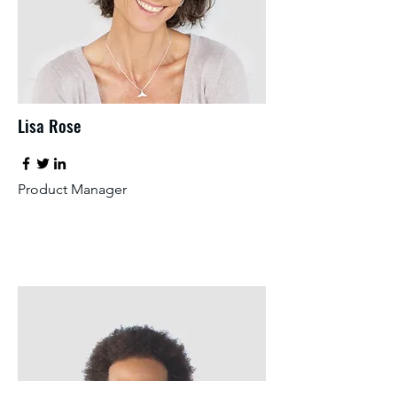
Lisa Rose
Product Manager