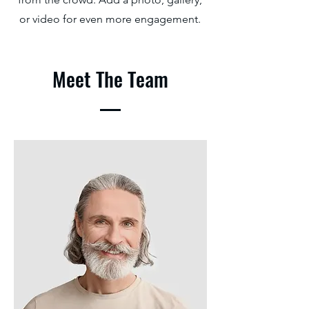
or video for even more engagement.
Meet The Team