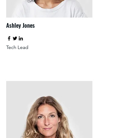
Ashley Jones
Tech Lead