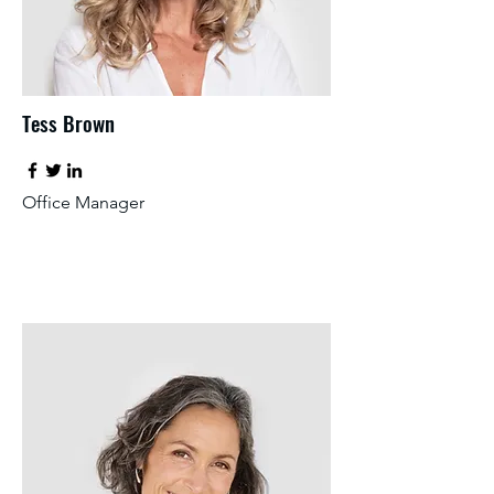
Tess Brown
Office Manager