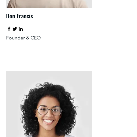
Don Francis
Founder & CEO