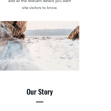
add all the relevant details you want
site visitors to know.
Our Story